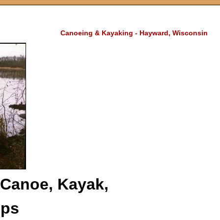
Canoeing & Kayaking - Hayward, Wisconsin
 Canoe, Kayak,
ips