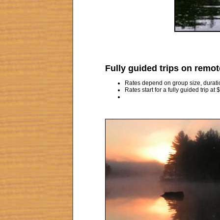
Fully guided trips on remot
Rates depend on group size, duration,
Rates start for a fully guided trip at