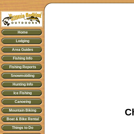
Home
Lodging
Area Guides
Fishing Info
Fishing Reports
Snowmobiling
Hunting Info
Ice Fishing
Canoeing
C
Mountain Biking
Boat & Bike Rental
Things to Do