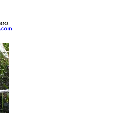
-9402
.com