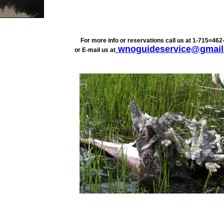
For more info or reservations call us at 1-715=462
wnoguideservice@gmail
or E-mail us at