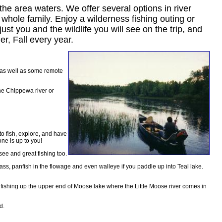
he area waters. We offer several options in river
e whole family. Enjoy a wilderness fishing outing or
ust you and the wildlife you will see on the trip, and
r, Fall every year.
r as well as some remote
he Chippewa river or
to fish, explore, and have
one is up to you!
see and great fishing too.
 bass, panfish in the flowage and even walleye if you paddle up into Teal lake.
d fishing up the upper end of Moose lake where the Little Moose river comes in
d.