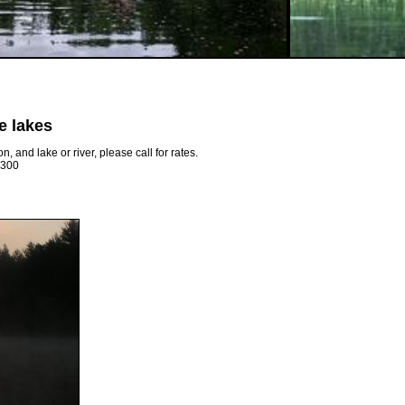
e lakes
 and lake or river, please call for rates.
 $300