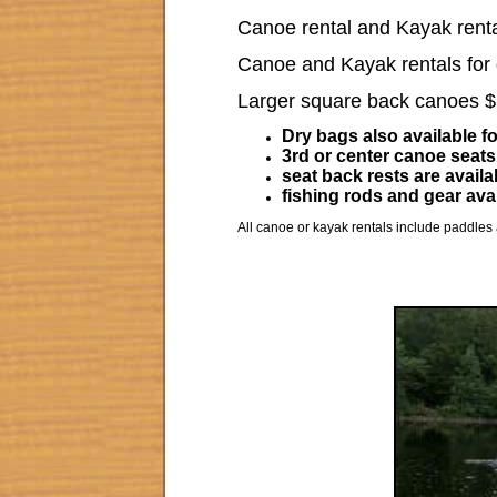
Canoe rental and Kayak rental
Canoe and Kayak rentals for d
Larger square back canoes 
Dry bags also available fo
3rd or center canoe seats
seat back rests are availa
fishing rods and gear avai
All canoe or kayak rentals include paddles 