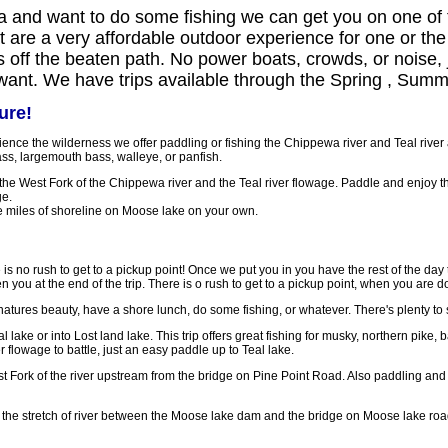
a and want to do some fishing we can get you on one of t
hat are a very affordable outdoor experience for one or th
s off the beaten path. No power boats, crowds, or noise, j
 want. We have trips available through the Spring , Summe
ure!
erience the wilderness we offer paddling or fishing the Chippewa river and Teal rive
ss, largemouth bass, walleye, or panfish.
he West Fork of the Chippewa river and the Teal river flowage. Paddle and enjoy t
ge.
 miles of shoreline on Moose lake on your own.
e is no rush to get to a pickup point! Once we put you in you have the rest of the day 
n you at the end of the trip. There is o rush to get to a pickup point, when you are d
natures beauty, have a shore lunch, do some fishing, or whatever. There's plenty to 
 lake or into Lost land lake. This trip offers great fishing for musky, northern pike,
er flowage to battle, just an easy paddle up to Teal lake.
st Fork of the river upstream from the bridge on Pine Point Road. Also paddling an
g the stretch of river between the Moose lake dam and the bridge on Moose lake roa