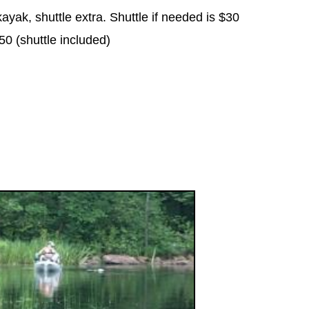
ayak, shuttle extra. Shuttle if needed is $30
0 (shuttle included)