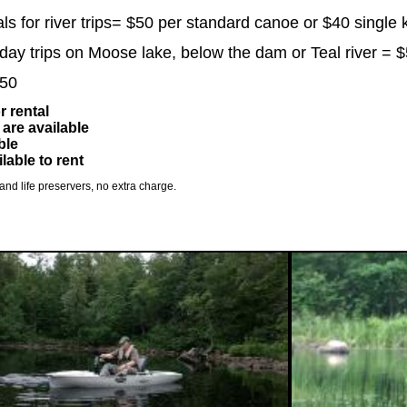
s for river trips= $50 per standard canoe or $40 single k
ay trips on Moose lake, below the dam or Teal river = $5
$50
r rental
 are available
ble
lable to rent
and life preservers, no extra charge.