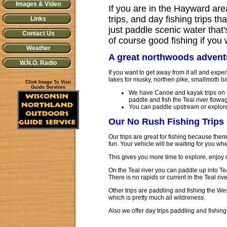
Images & Video
If you are in the Hayward are
trips, and day fishing trips t
Links
just paddle scenic water that'
Contact Us
of course good fishing if you
Weather
A great northwoods advent
W.N.O. Radio
If you want to get away from it all and exp
lakes for musky, northen pike, smallmoth ba
Click Image To Visit
Guide Services
We have Canoe and kayak trips on t
paddle and fish the Teal river flowa
You can paddle upstream or explore
Our No Rush Fishing Trips
Our trips are great for fishing because ther
fun. Your vehicle will be waiting for you whe
This gives you more time to explore, enjoy 
On the Teal river you can paddle up into Teal
There is no rapids or current in the Teal riv
Other trips are paddling and fishing the We
which is pretty much all wildreness.
Also we offer day trips paddling and fishin