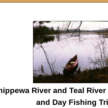
hippewa River and Teal River
and Day Fishing Tr