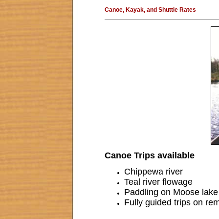
Canoe, Kayak, and Shuttle Rates
Canoe Trips available
Chippewa river
Teal river flowage
Paddling on Moose lake
Fully guided trips on re