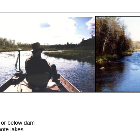
 or below dam
mote lakes